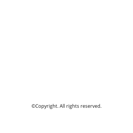
©Copyright. All rights reserved.