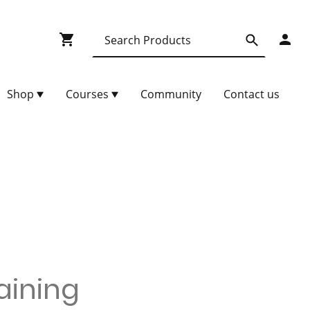
Shop
Courses
Community
Contact us
raining