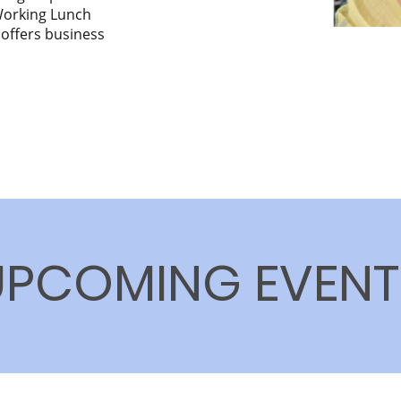
 Working Lunch
 offers business
UPCOMING EVENT