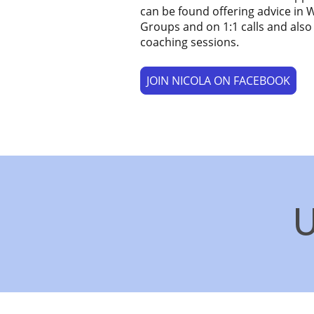
can be found offering advice in
Groups and on 1:1 calls and also
coaching sessions.
JOIN NICOLA ON FACEBOOK