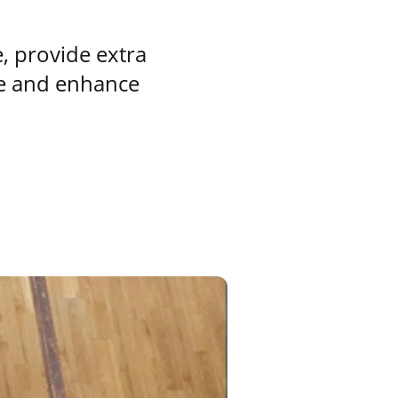
e, provide extra
nue and enhance