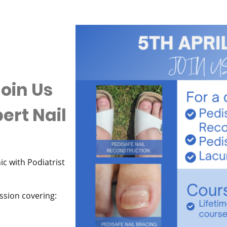
oin Us
pert Nail
c with Podiatrist
ession covering: