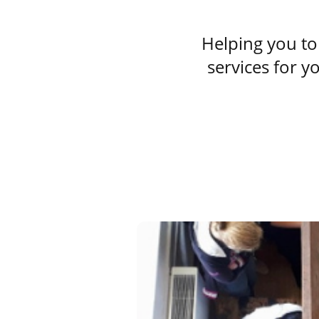
Helping you to 
services for y