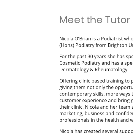
Meet the Tutor
Nicola O'Brian is a Podiatrist wh
(Hons) Podiatry from Brighton Un
For the past 30 years she has spe
Cosmetic Podiatry and has a speci
Dermatology & Rheumatology.
Offering clinic based training to 
giving them not only the opportu
contemporary skills, more ways 
customer experience and bring g
their clinic, Nicola and her team 
marketing, business and confiden
professionals in the health and w
Nicola has created several supp