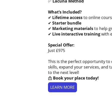
✅
Lacuna Method
What’s Included?
✔
Lifetime access
to online cours
✔
Starter bundle
✔
Marketing materials
to help g
✔
Live interactive training
with 
Special Offer:
Just £975
This is the perfect opportunity t
skills, expand your services, and 
to the next level!
📩
Book your place today!
LEARN MORE