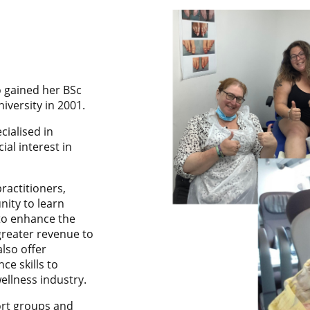
o gained her BSc
iversity in 2001.
cialised in
al interest in
practitioners,
nity to learn
to enhance the
reater revenue to
also offer
ce skills to
ellness industry.
ort groups and