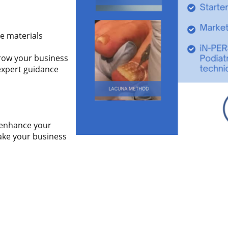
e materials
row your business
expert guidance
o enhance your
take your business