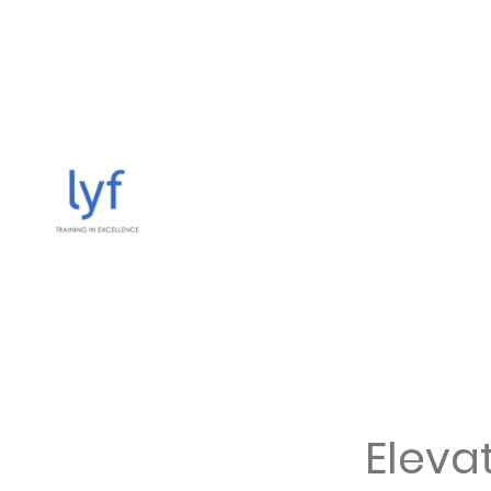
Elevat