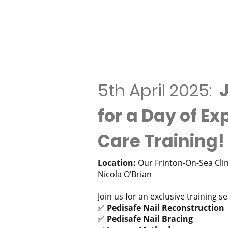
5th April 2025:
J
for a Day of Ex
Care Training!
Location:
Our Frinton-On-Sea Clini
Nicola O’Brian
Join us for an exclusive training s
✅
Pedisafe Nail Reconstruction
✅
Pedisafe Nail Bracing