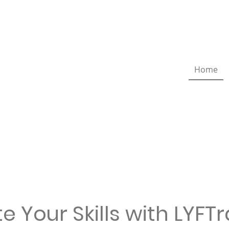
Home
e Your Skills with LYFT