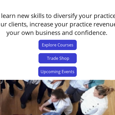
learn new skills to diversify your practic
our clients, increase your practice reve
your own business and confidence.
Explore Courses
Trade Shop
Upcoming Events